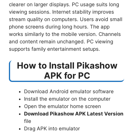
clearer on larger displays. PC usage suits long
viewing sessions. Internet stability improves
stream quality on computers. Users avoid small
phone screens during long hours. The app
works similarly to the mobile version. Channels
and content remain unchanged. PC viewing
supports family entertainment setups.
How to Install Pikashow
APK for PC
Download Android emulator software
Install the emulator on the computer
Open the emulator home screen
Download Pikashow APK Latest Version
file
Drag APK into emulator