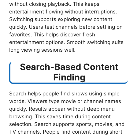
without closing playback. This keeps
entertainment flowing without interruptions.
Switching supports exploring new content
quickly. Users test channels before settling on
favorites. This helps discover fresh
entertainment options. Smooth switching suits
long viewing sessions well.
Search-Based Content
Finding
Search helps people find shows using simple
words. Viewers type movie or channel names
quickly. Results appear without deep menu
browsing. This saves time during content
selection. Search supports sports, movies, and
TV channels. People find content during short