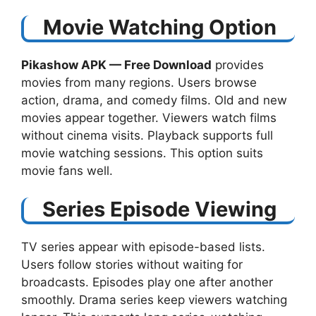
Movie Watching Option
Pikashow APK — Free Download​
provides
movies from many regions. Users browse
action, drama, and comedy films. Old and new
movies appear together. Viewers watch films
without cinema visits. Playback supports full
movie watching sessions. This option suits
movie fans well.
Series Episode Viewing
TV series appear with episode-based lists.
Users follow stories without waiting for
broadcasts. Episodes play one after another
smoothly. Drama series keep viewers watching