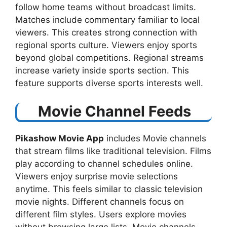
follow home teams without broadcast limits.
Matches include commentary familiar to local
viewers. This creates strong connection with
regional sports culture. Viewers enjoy sports
beyond global competitions. Regional streams
increase variety inside sports section. This
feature supports diverse sports interests well.
Movie Channel Feeds
Pikashow Movie App
includes Movie channels
that stream films like traditional television. Films
play according to channel schedules online.
Viewers enjoy surprise movie selections
anytime. This feels similar to classic television
movie nights. Different channels focus on
different film styles. Users explore movies
without browsing large lists. Movie channels