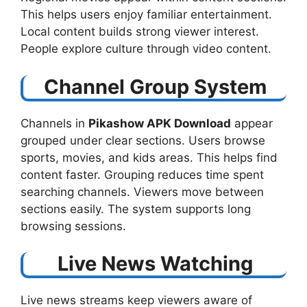
This helps users enjoy familiar entertainment.
Local content builds strong viewer interest.
People explore culture through video content.
Channel Group System
Channels in
Pikashow APK Download
​ appear
grouped under clear sections. Users browse
sports, movies, and kids areas. This helps find
content faster. Grouping reduces time spent
searching channels. Viewers move between
sections easily. The system supports long
browsing sessions.
Live News Watching
Live news streams keep viewers aware of