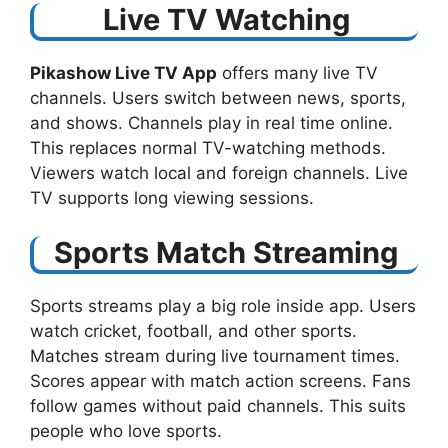
Live TV Watching
Pikashow Live TV App
offers many live TV
channels. Users switch between news, sports,
and shows. Channels play in real time online.
This replaces normal TV-watching methods.
Viewers watch local and foreign channels. Live
TV supports long viewing sessions.
Sports Match Streaming
Sports streams play a big role inside app. Users
watch cricket, football, and other sports.
Matches stream during live tournament times.
Scores appear with match action screens. Fans
follow games without paid channels. This suits
people who love sports.