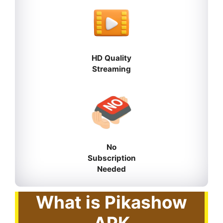
HD Quality
Streaming
No
Subscription
Needed
What is Pikashow
APK