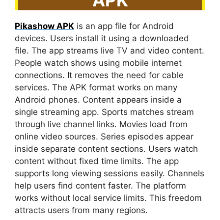
Pikashow APK
is an app file for Android
devices. Users install it using a downloaded
file. The app streams live TV and video content.
People watch shows using mobile internet
connections. It removes the need for cable
services. The APK format works on many
Android phones. Content appears inside a
single streaming app. Sports matches stream
through live channel links. Movies load from
online video sources. Series episodes appear
inside separate content sections. Users watch
content without fixed time limits. The app
supports long viewing sessions easily. Channels
help users find content faster. The platform
works without local service limits. This freedom
attracts users from many regions.