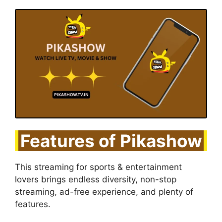
Features of Pikashow
This streaming for sports & entertainment
lovers brings endless diversity, non-stop
streaming, ad-free experience, and plenty of
features.