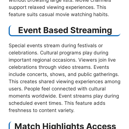
support relaxed viewing experiences. This
feature suits casual movie watching habits.
Event Based Streaming
Special events stream during festivals or
celebrations. Cultural programs play during
important regional occasions. Viewers join live
celebrations through video streams. Events
include concerts, shows, and public gatherings.
This creates shared viewing experiences among
users. People feel connected with cultural
moments worldwide. Event streams play during
scheduled event times. This feature adds
freshness to content variety.
Match Highlights Access