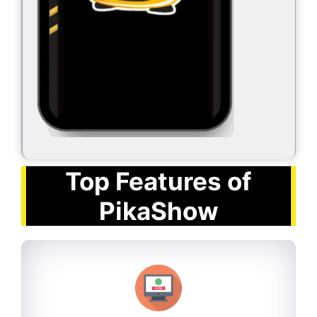
Top Features of
PikaShow