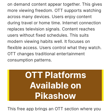
on demand content appear together. This gives
more viewing freedom. OTT supports watching
across many devices. Users enjoy content
during travel or home time. Internet connection
replaces television signals. Content reaches
users without fixed schedules. This suits
modern viewing habits well. It focuses on
flexible access. Users control what they watch.
OTT changes traditional entertainment
consumption patterns.
OTT Platforms
Available on
Pikashow
This free app brings an OTT section where you