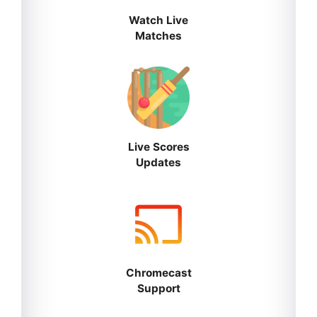
Watch Live
Matches
Live Scores
Updates
Chromecast
Support