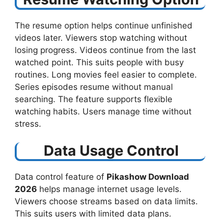
The resume option helps continue unfinished
videos later. Viewers stop watching without
losing progress. Videos continue from the last
watched point. This suits people with busy
routines. Long movies feel easier to complete.
Series episodes resume without manual
searching. The feature supports flexible
watching habits. Users manage time without
stress.
Data Usage Control
Data control feature of
Pikashow Download
2026
helps manage internet usage levels.
Viewers choose streams based on data limits.
This suits users with limited data plans.