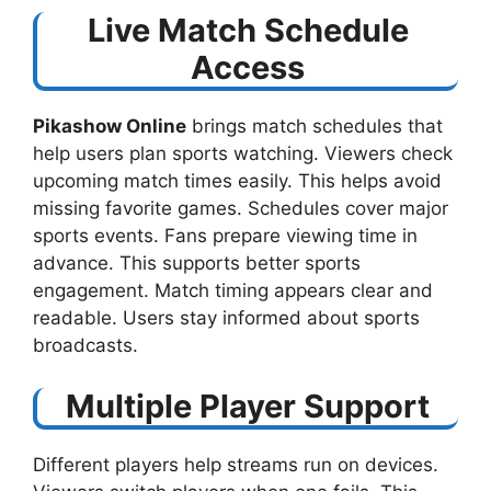
Live Match Schedule
Access
Pikashow Online
brings match schedules that
help users plan sports watching. Viewers check
upcoming match times easily. This helps avoid
missing favorite games. Schedules cover major
sports events. Fans prepare viewing time in
advance. This supports better sports
engagement. Match timing appears clear and
readable. Users stay informed about sports
broadcasts.
Multiple Player Support
Different players help streams run on devices.