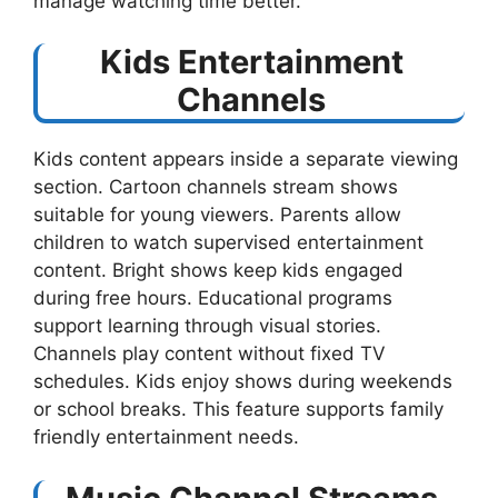
manage watching time better.
Kids Entertainment
Channels
Kids content appears inside a separate viewing
section. Cartoon channels stream shows
suitable for young viewers. Parents allow
children to watch supervised entertainment
content. Bright shows keep kids engaged
during free hours. Educational programs
support learning through visual stories.
Channels play content without fixed TV
schedules. Kids enjoy shows during weekends
or school breaks. This feature supports family
friendly entertainment needs.