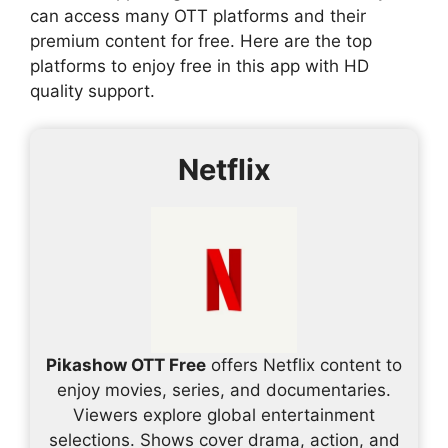
can access many OTT platforms and their
premium content for free. Here are the top
platforms to enjoy free in this app with HD
quality support.
Netflix
Pikashow OTT Free
offers Netflix content to
enjoy movies, series, and documentaries.
Viewers explore global entertainment
selections. Shows cover drama, action, and