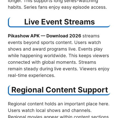
longer. This supports long series-watching
habits. Series fans enjoy easy episode access.
Live Event Streams
Pikashow APK — Download 2026
streams
events beyond sports content. Users watch
shows and award programs live. Events play
while happening worldwide. This keeps viewers
connected with global moments. Streams
remain steady during live events. Viewers enjoy
real-time experiences.
Regional Content Support
Regional content holds an important place here.
Users watch local shows and channels.
Regional movies appear within content sections.