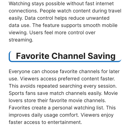
Watching stays possible without fast internet
connections. People watch content during travel
easily. Data control helps reduce unwanted
data use. The feature supports smooth mobile
viewing. Users feel more control over
streaming.
Favorite Channel Saving
Everyone can choose favorite channels for later
use. Viewers access preferred content faster.
This avoids repeated searching every session.
Sports fans save match channels easily. Movie
lovers store their favorite movie channels.
Favorites create a personal watching list. This
improves daily usage comfort. Viewers enjoy
faster access to entertainment.