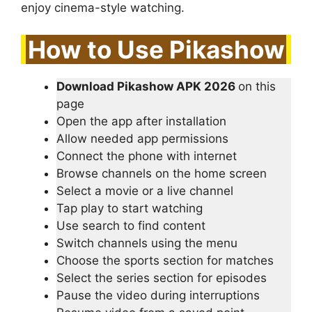
enjoy cinema-style watching.
How to Use Pikashow
Download Pikashow APK 2026
on this
page
Open the app after installation
Allow needed app permissions
Connect the phone with internet
Browse channels on the home screen
Select a movie or a live channel
Tap play to start watching
Use search to find content
Switch channels using the menu
Choose the sports section for matches
Select the series section for episodes
Pause the video during interruptions