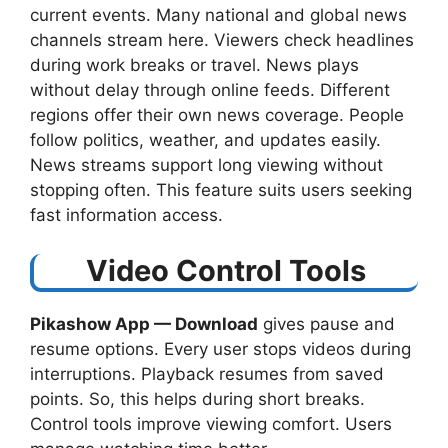
current events. Many national and global news
channels stream here. Viewers check headlines
during work breaks or travel. News plays
without delay through online feeds. Different
regions offer their own news coverage. People
follow politics, weather, and updates easily.
News streams support long viewing without
stopping often. This feature suits users seeking
fast information access.
Video Control Tools
Pikashow App — Download
​ gives pause and
resume options. Every user stops videos during
interruptions. Playback resumes from saved
points. So, this helps during short breaks.
Control tools improve viewing comfort. Users