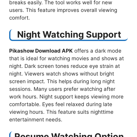
breaks easily. The tool works well for new
users. This feature improves overall viewing
comfort.
Night Watching Support
Pikashow Download APK
offers a dark mode
that is ideal for watching movies and shows at
night. Dark screen tones reduce eye strain at
night. Viewers watch shows without bright
screen impact. This helps during long night
sessions. Many users prefer watching after
work hours. Night support keeps viewing more
comfortable. Eyes feel relaxed during late
viewing hours. This feature suits nighttime
entertainment needs.
Resume Watching Option