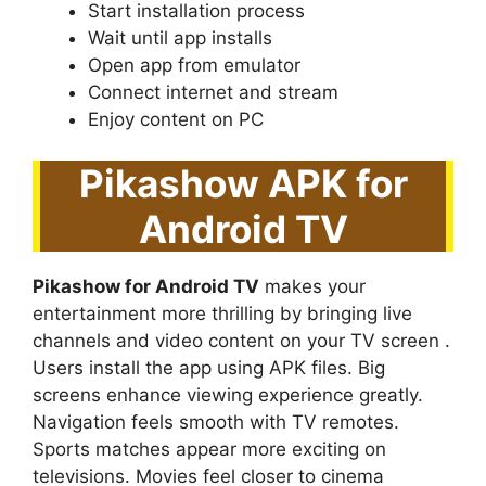
Start installation process
Wait until app installs
Open app from emulator
Connect internet and stream
Enjoy content on PC
Pikashow APK for
Android TV
Pikashow for Android TV
makes your
entertainment more thrilling by bringing live
channels and video content on your TV screen .
Users install the app using APK files. Big
screens enhance viewing experience greatly.
Navigation feels smooth with TV remotes.
Sports matches appear more exciting on
televisions. Movies feel closer to cinema