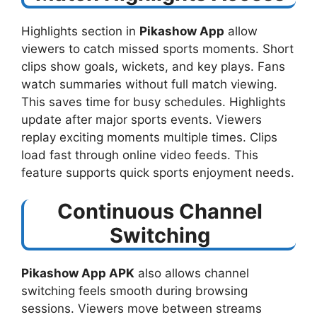
Highlights section in
Pikashow App
allow
viewers to catch missed sports moments. Short
clips show goals, wickets, and key plays. Fans
watch summaries without full match viewing.
This saves time for busy schedules. Highlights
update after major sports events. Viewers
replay exciting moments multiple times. Clips
load fast through online video feeds. This
feature supports quick sports enjoyment needs.
Continuous Channel
Switching
Pikashow App APK
also allows channel
switching feels smooth during browsing
sessions. Viewers move between streams