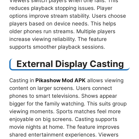
Viewers switch players when one fails. This
reduces playback stopping issues. Player
options improve stream stability. Users choose
players based on device needs. This helps
older phones run streams. Multiple players
increase viewing reliability. The feature
supports smoother playback sessions.
External Display Casting
Casting in
Pikashow Mod APK
allows viewing
content on larger screens. Users connect
phones to smart televisions. Shows appear
bigger for the family watching. This suits group
viewing moments. Sports matches feel more
enjoyable on big screens. Casting supports
movie nights at home. The feature improves
shared entertainment experiences. Viewers