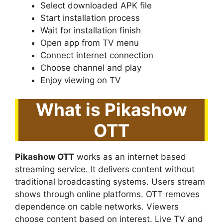
Select downloaded APK file
Start installation process
Wait for installation finish
Open app from TV menu
Connect internet connection
Choose channel and play
Enjoy viewing on TV
What is Pikashow
OTT
Pikashow OTT
works as an internet based
streaming service. It delivers content without
traditional broadcasting systems. Users stream
shows through online platforms. OTT removes
dependence on cable networks. Viewers
choose content based on interest. Live TV and