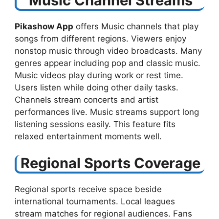
Music Channel Streams
Pikashow App
offers Music channels that play
songs from different regions. Viewers enjoy
nonstop music through video broadcasts. Many
genres appear including pop and classic music.
Music videos play during work or rest time.
Users listen while doing other daily tasks.
Channels stream concerts and artist
performances live. Music streams support long
listening sessions easily. This feature fits
relaxed entertainment moments well.
Regional Sports Coverage
Regional sports receive space beside
international tournaments. Local leagues
stream matches for regional audiences. Fans