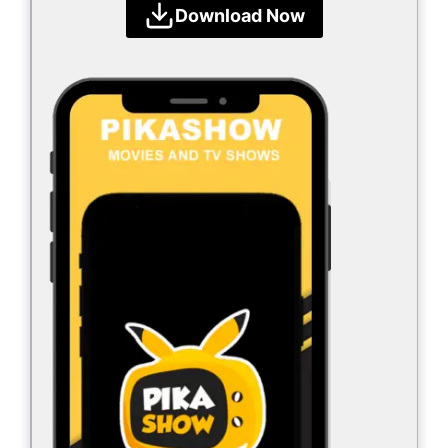
Download Now