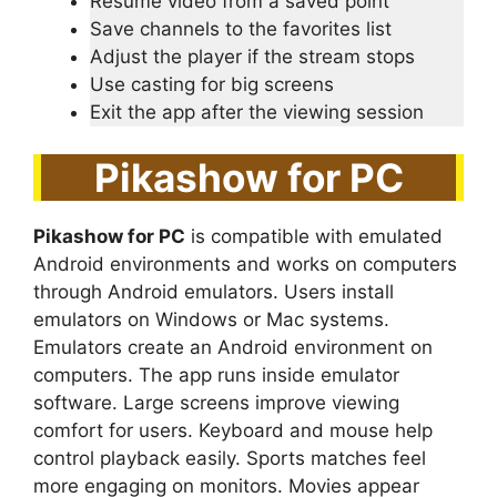
Resume video from a saved point
Save channels to the favorites list
Adjust the player if the stream stops
Use casting for big screens
Exit the app after the viewing session
Pikashow for PC
Pikashow for PC
is compatible with emulated
Android environments and works on computers
through Android emulators. Users install
emulators on Windows or Mac systems.
Emulators create an Android environment on
computers. The app runs inside emulator
software. Large screens improve viewing
comfort for users. Keyboard and mouse help
control playback easily. Sports matches feel
more engaging on monitors. Movies appear