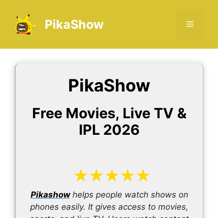
Skip
to
PikaShow
Menu
content
PikaShow
Free Movies, Live TV &
IPL 2026
★
★
★
★
★
Pikashow
helps people watch shows on
phones easily. It gives access to movies,