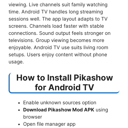
viewing. Live channels suit family watching
time. Android TV handles long streaming
sessions well. The app layout adapts to TV
screens. Channels load faster with stable
connections. Sound output feels stronger on
televisions. Group viewing becomes more
enjoyable. Android TV use suits living room
setups. Users enjoy content without phone
usage.
How to Install Pikashow
for Android TV
Enable unknown sources option
Download Pikashow Mod APK
using
browser
Open file manager app