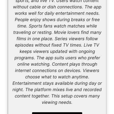
sports, and live TV. Users watch content
without cable or dish connections. The app
works well for daily entertainment needs.
People enjoy shows during breaks or free
time. Sports fans watch matches while
traveling or resting. Movie lovers find many
films in one place. Series viewers follow
episodes without fixed TV times. Live TV
keeps viewers updated with ongoing
programs. The app suits users who prefer
online watching. Content plays through
internet connections on devices. Viewers
choose what to watch anytime.
Entertainment stays available during day or
night. The platform mixes live and recorded
content together. This setup covers many
viewing needs.