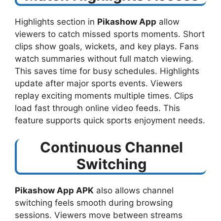
Highlights section in
Pikashow App
allow
viewers to catch missed sports moments. Short
clips show goals, wickets, and key plays. Fans
watch summaries without full match viewing.
This saves time for busy schedules. Highlights
update after major sports events. Viewers
replay exciting moments multiple times. Clips
load fast through online video feeds. This
feature supports quick sports enjoyment needs.
Continuous Channel
Switching
Pikashow App APK
also allows channel
switching feels smooth during browsing
sessions. Viewers move between streams