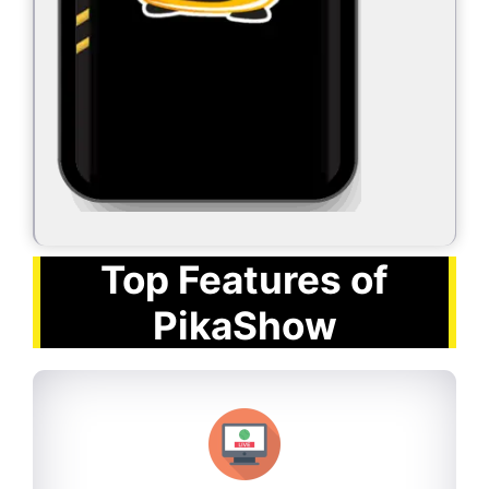
Top Features of
PikaShow