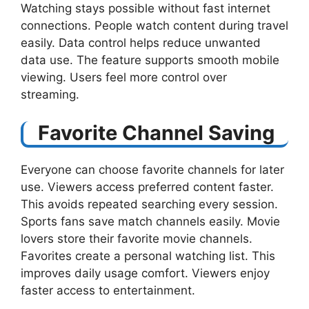
Watching stays possible without fast internet
connections. People watch content during travel
easily. Data control helps reduce unwanted
data use. The feature supports smooth mobile
viewing. Users feel more control over
streaming.
Favorite Channel Saving
Everyone can choose favorite channels for later
use. Viewers access preferred content faster.
This avoids repeated searching every session.
Sports fans save match channels easily. Movie
lovers store their favorite movie channels.
Favorites create a personal watching list. This
improves daily usage comfort. Viewers enjoy
faster access to entertainment.