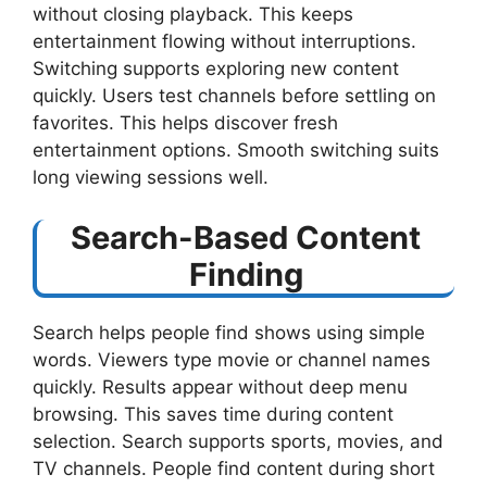
without closing playback. This keeps
entertainment flowing without interruptions.
Switching supports exploring new content
quickly. Users test channels before settling on
favorites. This helps discover fresh
entertainment options. Smooth switching suits
long viewing sessions well.
Search-Based Content
Finding
Search helps people find shows using simple
words. Viewers type movie or channel names
quickly. Results appear without deep menu
browsing. This saves time during content
selection. Search supports sports, movies, and
TV channels. People find content during short