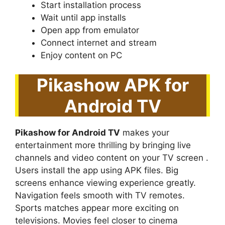
Start installation process
Wait until app installs
Open app from emulator
Connect internet and stream
Enjoy content on PC
Pikashow APK for
Android TV
Pikashow for Android TV
makes your
entertainment more thrilling by bringing live
channels and video content on your TV screen .
Users install the app using APK files. Big
screens enhance viewing experience greatly.
Navigation feels smooth with TV remotes.
Sports matches appear more exciting on
televisions. Movies feel closer to cinema