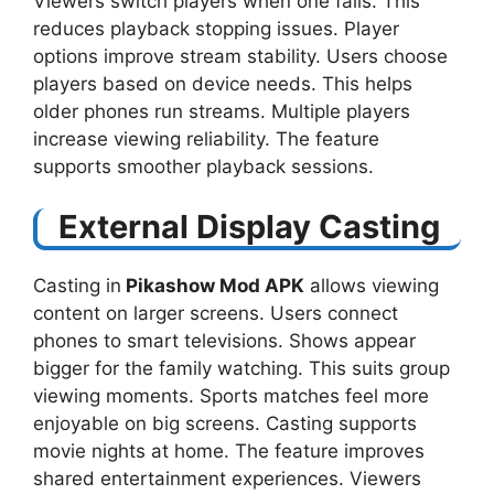
Viewers switch players when one fails. This
reduces playback stopping issues. Player
options improve stream stability. Users choose
players based on device needs. This helps
older phones run streams. Multiple players
increase viewing reliability. The feature
supports smoother playback sessions.
External Display Casting
Casting in
Pikashow Mod APK
allows viewing
content on larger screens. Users connect
phones to smart televisions. Shows appear
bigger for the family watching. This suits group
viewing moments. Sports matches feel more
enjoyable on big screens. Casting supports
movie nights at home. The feature improves
shared entertainment experiences. Viewers