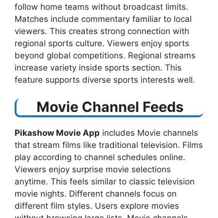
follow home teams without broadcast limits.
Matches include commentary familiar to local
viewers. This creates strong connection with
regional sports culture. Viewers enjoy sports
beyond global competitions. Regional streams
increase variety inside sports section. This
feature supports diverse sports interests well.
Movie Channel Feeds
Pikashow Movie App
includes Movie channels
that stream films like traditional television. Films
play according to channel schedules online.
Viewers enjoy surprise movie selections
anytime. This feels similar to classic television
movie nights. Different channels focus on
different film styles. Users explore movies
without browsing large lists. Movie channels