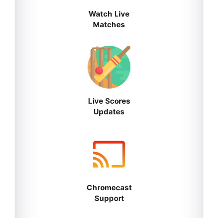
Watch Live
Matches
Live Scores
Updates
Chromecast
Support