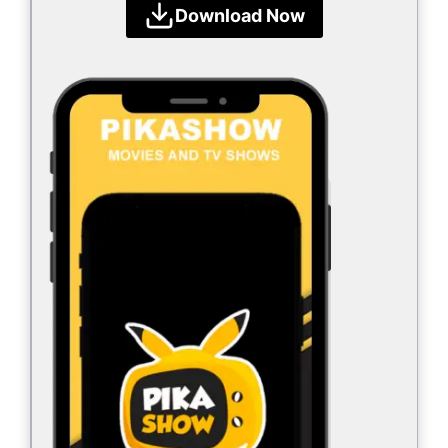
Download Now