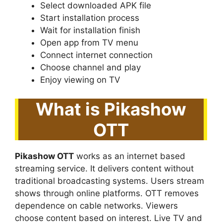
Select downloaded APK file
Start installation process
Wait for installation finish
Open app from TV menu
Connect internet connection
Choose channel and play
Enjoy viewing on TV
What is Pikashow
OTT
Pikashow OTT
works as an internet based
streaming service. It delivers content without
traditional broadcasting systems. Users stream
shows through online platforms. OTT removes
dependence on cable networks. Viewers
choose content based on interest. Live TV and