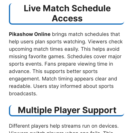
Live Match Schedule
Access
Pikashow Online
brings match schedules that
help users plan sports watching. Viewers check
upcoming match times easily. This helps avoid
missing favorite games. Schedules cover major
sports events. Fans prepare viewing time in
advance. This supports better sports
engagement. Match timing appears clear and
readable. Users stay informed about sports
broadcasts.
Multiple Player Support
Different players help streams run on devices.