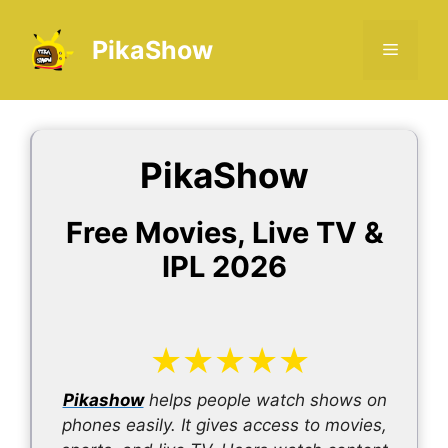
Skip
to
PikaShow
Menu
content
PikaShow
Free Movies, Live TV &
IPL 2026
★
★
★
★
★
Pikashow
helps people watch shows on
phones easily. It gives access to movies,