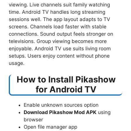
viewing. Live channels suit family watching
time. Android TV handles long streaming
sessions well. The app layout adapts to TV
screens. Channels load faster with stable
connections. Sound output feels stronger on
televisions. Group viewing becomes more
enjoyable. Android TV use suits living room
setups. Users enjoy content without phone
usage.
How to Install Pikashow
for Android TV
Enable unknown sources option
Download Pikashow Mod APK
using
browser
Open file manager app