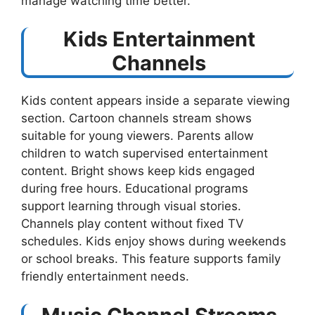
manage watching time better.
Kids Entertainment
Channels
Kids content appears inside a separate viewing
section. Cartoon channels stream shows
suitable for young viewers. Parents allow
children to watch supervised entertainment
content. Bright shows keep kids engaged
during free hours. Educational programs
support learning through visual stories.
Channels play content without fixed TV
schedules. Kids enjoy shows during weekends
or school breaks. This feature supports family
friendly entertainment needs.