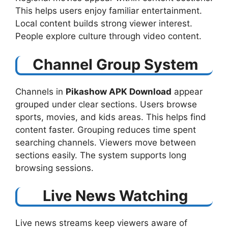
This helps users enjoy familiar entertainment.
Local content builds strong viewer interest.
People explore culture through video content.
Channel Group System
Channels in
Pikashow APK Download
​ appear
grouped under clear sections. Users browse
sports, movies, and kids areas. This helps find
content faster. Grouping reduces time spent
searching channels. Viewers move between
sections easily. The system supports long
browsing sessions.
Live News Watching
Live news streams keep viewers aware of