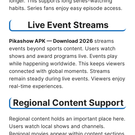
longer. This supports long series-watching
habits. Series fans enjoy easy episode access.
Live Event Streams
Pikashow APK — Download 2026
streams
events beyond sports content. Users watch
shows and award programs live. Events play
while happening worldwide. This keeps viewers
connected with global moments. Streams
remain steady during live events. Viewers enjoy
real-time experiences.
Regional Content Support
Regional content holds an important place here.
Users watch local shows and channels.
Regional movies appear within content sections.