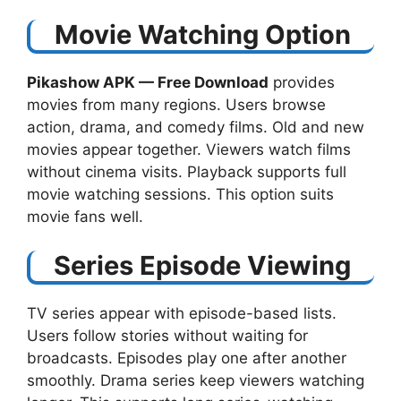
Movie Watching Option
Pikashow APK — Free Download​
provides
movies from many regions. Users browse
action, drama, and comedy films. Old and new
movies appear together. Viewers watch films
without cinema visits. Playback supports full
movie watching sessions. This option suits
movie fans well.
Series Episode Viewing
TV series appear with episode-based lists.
Users follow stories without waiting for
broadcasts. Episodes play one after another
smoothly. Drama series keep viewers watching