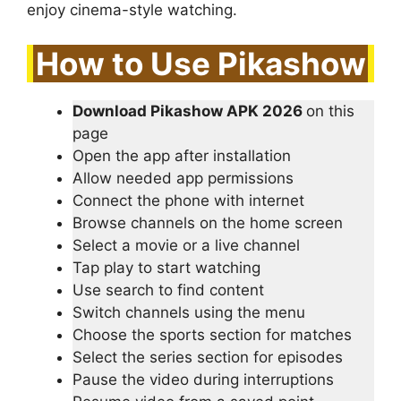
enjoy cinema-style watching.
How to Use Pikashow
Download Pikashow APK 2026
on this
page
Open the app after installation
Allow needed app permissions
Connect the phone with internet
Browse channels on the home screen
Select a movie or a live channel
Tap play to start watching
Use search to find content
Switch channels using the menu
Choose the sports section for matches
Select the series section for episodes
Pause the video during interruptions