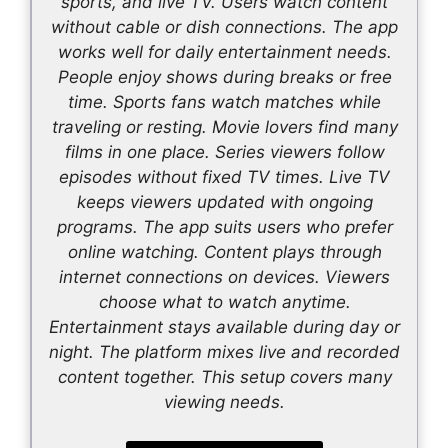
sports, and live TV. Users watch content
without cable or dish connections. The app
works well for daily entertainment needs.
People enjoy shows during breaks or free
time. Sports fans watch matches while
traveling or resting. Movie lovers find many
films in one place. Series viewers follow
episodes without fixed TV times. Live TV
keeps viewers updated with ongoing
programs. The app suits users who prefer
online watching. Content plays through
internet connections on devices. Viewers
choose what to watch anytime.
Entertainment stays available during day or
night. The platform mixes live and recorded
content together. This setup covers many
viewing needs.