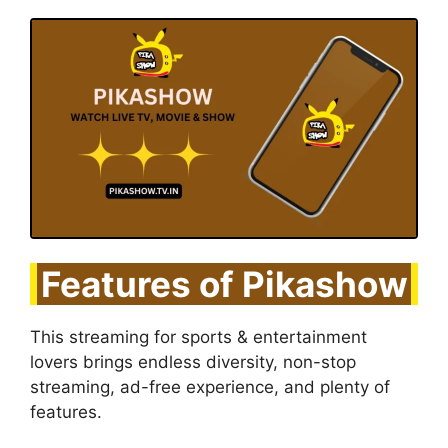
Features of Pikashow
This streaming for sports & entertainment
lovers brings endless diversity, non-stop
streaming, ad-free experience, and plenty of
features.