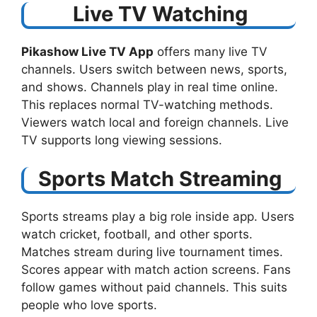
Live TV Watching
Pikashow Live TV App
offers many live TV
channels. Users switch between news, sports,
and shows. Channels play in real time online.
This replaces normal TV-watching methods.
Viewers watch local and foreign channels. Live
TV supports long viewing sessions.
Sports Match Streaming
Sports streams play a big role inside app. Users
watch cricket, football, and other sports.
Matches stream during live tournament times.
Scores appear with match action screens. Fans
follow games without paid channels. This suits
people who love sports.