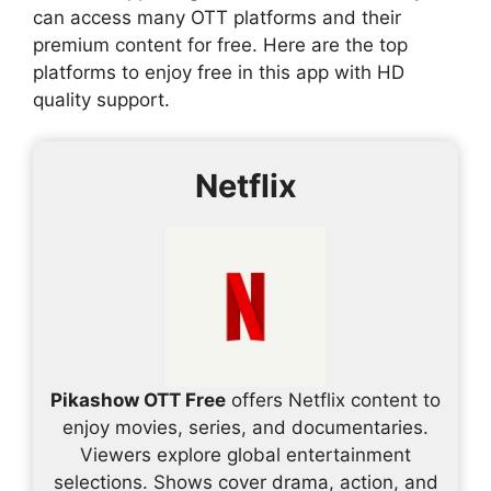
can access many OTT platforms and their
premium content for free. Here are the top
platforms to enjoy free in this app with HD
quality support.
Netflix
Pikashow OTT Free
offers Netflix content to
enjoy movies, series, and documentaries.
Viewers explore global entertainment
selections. Shows cover drama, action, and