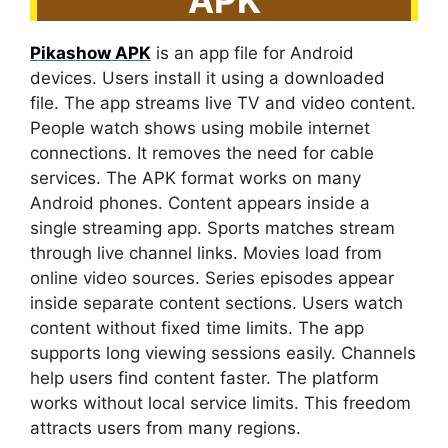
Pikashow APK
is an app file for Android
devices. Users install it using a downloaded
file. The app streams live TV and video content.
People watch shows using mobile internet
connections. It removes the need for cable
services. The APK format works on many
Android phones. Content appears inside a
single streaming app. Sports matches stream
through live channel links. Movies load from
online video sources. Series episodes appear
inside separate content sections. Users watch
content without fixed time limits. The app
supports long viewing sessions easily. Channels
help users find content faster. The platform
works without local service limits. This freedom
attracts users from many regions.