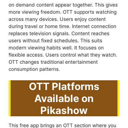
on demand content appear together. This gives
more viewing freedom. OTT supports watching
across many devices. Users enjoy content
during travel or home time. Internet connection
replaces television signals. Content reaches
users without fixed schedules. This suits
modern viewing habits well. It focuses on
flexible access. Users control what they watch.
OTT changes traditional entertainment
consumption patterns.
OTT Platforms
Available on
Pikashow
This free app brings an OTT section where you