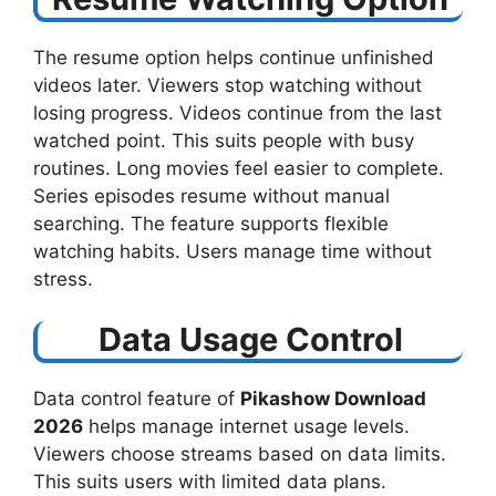
The resume option helps continue unfinished
videos later. Viewers stop watching without
losing progress. Videos continue from the last
watched point. This suits people with busy
routines. Long movies feel easier to complete.
Series episodes resume without manual
searching. The feature supports flexible
watching habits. Users manage time without
stress.
Data Usage Control
Data control feature of
Pikashow Download
2026
helps manage internet usage levels.
Viewers choose streams based on data limits.
This suits users with limited data plans.