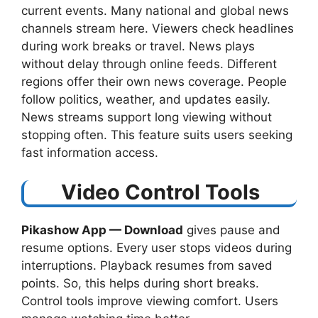
current events. Many national and global news
channels stream here. Viewers check headlines
during work breaks or travel. News plays
without delay through online feeds. Different
regions offer their own news coverage. People
follow politics, weather, and updates easily.
News streams support long viewing without
stopping often. This feature suits users seeking
fast information access.
Video Control Tools
Pikashow App — Download
​ gives pause and
resume options. Every user stops videos during
interruptions. Playback resumes from saved
points. So, this helps during short breaks.
Control tools improve viewing comfort. Users