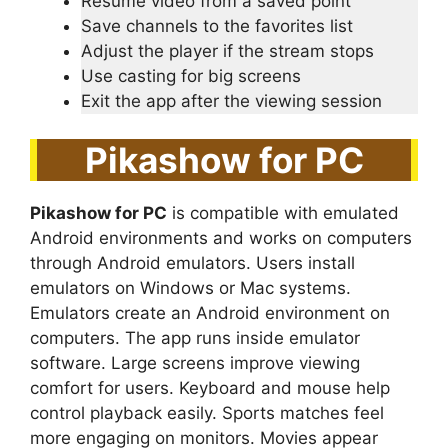
Resume video from a saved point
Save channels to the favorites list
Adjust the player if the stream stops
Use casting for big screens
Exit the app after the viewing session
Pikashow for PC
Pikashow for PC
is compatible with emulated
Android environments and works on computers
through Android emulators. Users install
emulators on Windows or Mac systems.
Emulators create an Android environment on
computers. The app runs inside emulator
software. Large screens improve viewing
comfort for users. Keyboard and mouse help
control playback easily. Sports matches feel
more engaging on monitors. Movies appear