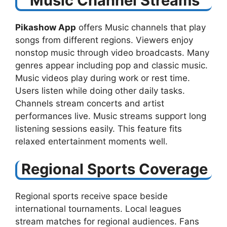
Music Channel Streams
Pikashow App
offers Music channels that play
songs from different regions. Viewers enjoy
nonstop music through video broadcasts. Many
genres appear including pop and classic music.
Music videos play during work or rest time.
Users listen while doing other daily tasks.
Channels stream concerts and artist
performances live. Music streams support long
listening sessions easily. This feature fits
relaxed entertainment moments well.
Regional Sports Coverage
Regional sports receive space beside
international tournaments. Local leagues
stream matches for regional audiences. Fans