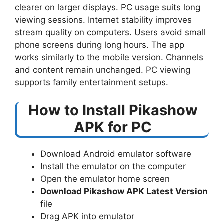
clearer on larger displays. PC usage suits long
viewing sessions. Internet stability improves
stream quality on computers. Users avoid small
phone screens during long hours. The app
works similarly to the mobile version. Channels
and content remain unchanged. PC viewing
supports family entertainment setups.
How to Install Pikashow
APK for PC
Download Android emulator software
Install the emulator on the computer
Open the emulator home screen
Download Pikashow APK Latest Version
file
Drag APK into emulator