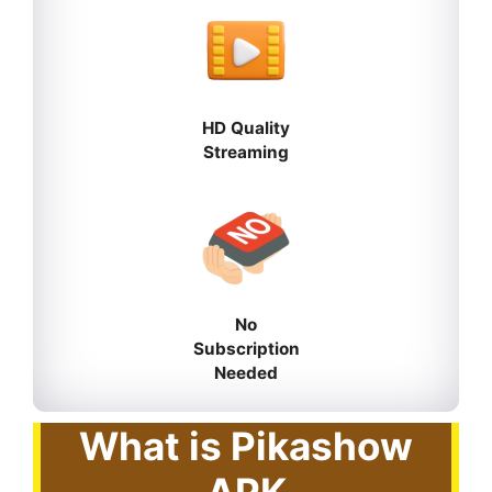
HD Quality
Streaming
No
Subscription
Needed
What is Pikashow
APK