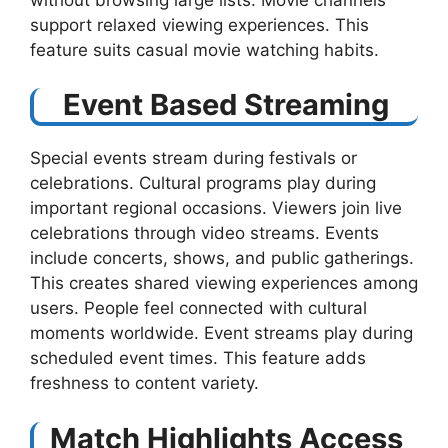
support relaxed viewing experiences. This
feature suits casual movie watching habits.
Event Based Streaming
Special events stream during festivals or
celebrations. Cultural programs play during
important regional occasions. Viewers join live
celebrations through video streams. Events
include concerts, shows, and public gatherings.
This creates shared viewing experiences among
users. People feel connected with cultural
moments worldwide. Event streams play during
scheduled event times. This feature adds
freshness to content variety.
Match Highlights Access