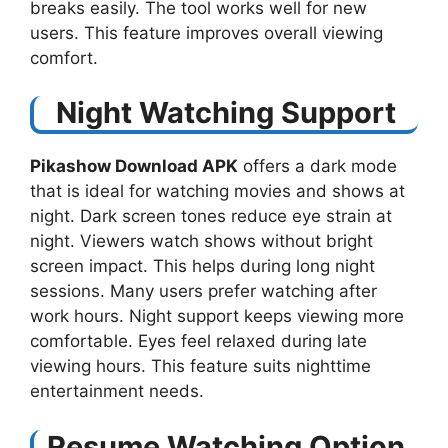
breaks easily. The tool works well for new
users. This feature improves overall viewing
comfort.
Night Watching Support
Pikashow Download APK
offers a dark mode
that is ideal for watching movies and shows at
night. Dark screen tones reduce eye strain at
night. Viewers watch shows without bright
screen impact. This helps during long night
sessions. Many users prefer watching after
work hours. Night support keeps viewing more
comfortable. Eyes feel relaxed during late
viewing hours. This feature suits nighttime
entertainment needs.
Resume Watching Option