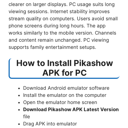
clearer on larger displays. PC usage suits long
viewing sessions. Internet stability improves
stream quality on computers. Users avoid small
phone screens during long hours. The app
works similarly to the mobile version. Channels
and content remain unchanged. PC viewing
supports family entertainment setups.
How to Install Pikashow
APK for PC
Download Android emulator software
Install the emulator on the computer
Open the emulator home screen
Download Pikashow APK Latest Version
file
Drag APK into emulator