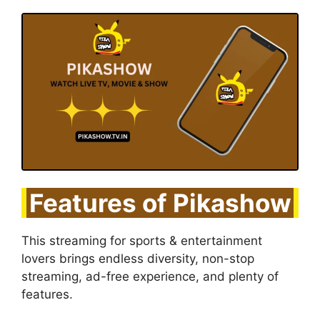
Features of Pikashow
This streaming for sports & entertainment
lovers brings endless diversity, non-stop
streaming, ad-free experience, and plenty of
features.