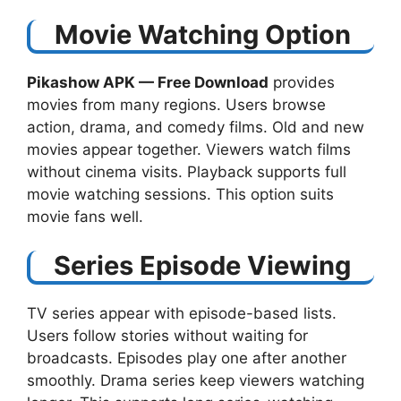
Movie Watching Option
Pikashow APK — Free Download​
provides
movies from many regions. Users browse
action, drama, and comedy films. Old and new
movies appear together. Viewers watch films
without cinema visits. Playback supports full
movie watching sessions. This option suits
movie fans well.
Series Episode Viewing
TV series appear with episode-based lists.
Users follow stories without waiting for
broadcasts. Episodes play one after another
smoothly. Drama series keep viewers watching