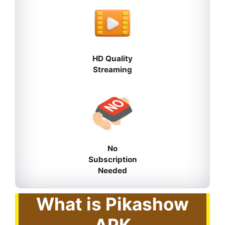
HD Quality
Streaming
No
Subscription
Needed
What is Pikashow
APK