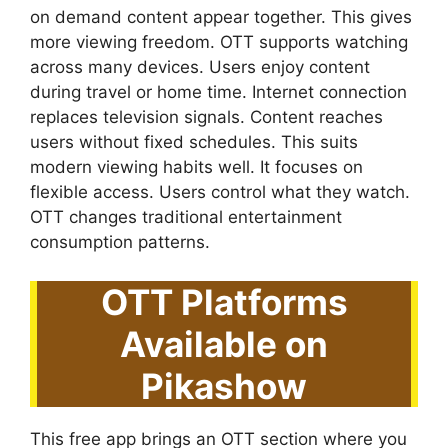
on demand content appear together. This gives
more viewing freedom. OTT supports watching
across many devices. Users enjoy content
during travel or home time. Internet connection
replaces television signals. Content reaches
users without fixed schedules. This suits
modern viewing habits well. It focuses on
flexible access. Users control what they watch.
OTT changes traditional entertainment
consumption patterns.
OTT Platforms
Available on
Pikashow
This free app brings an OTT section where you