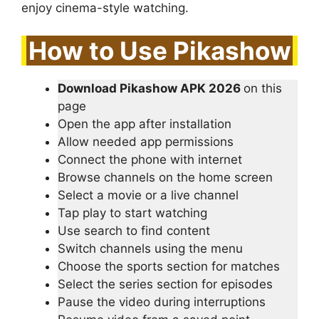
enjoy cinema-style watching.
How to Use Pikashow
Download Pikashow APK 2026
on this
page
Open the app after installation
Allow needed app permissions
Connect the phone with internet
Browse channels on the home screen
Select a movie or a live channel
Tap play to start watching
Use search to find content
Switch channels using the menu
Choose the sports section for matches
Select the series section for episodes
Pause the video during interruptions