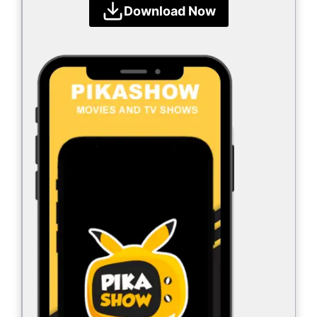
Download Now