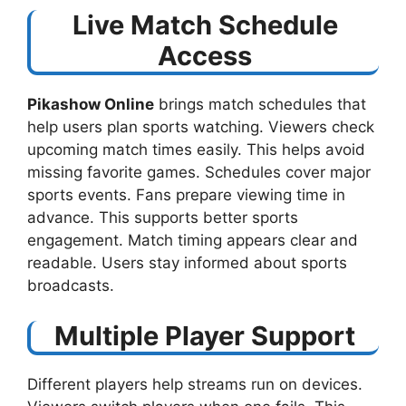
Live Match Schedule
Access
Pikashow Online
brings match schedules that
help users plan sports watching. Viewers check
upcoming match times easily. This helps avoid
missing favorite games. Schedules cover major
sports events. Fans prepare viewing time in
advance. This supports better sports
engagement. Match timing appears clear and
readable. Users stay informed about sports
broadcasts.
Multiple Player Support
Different players help streams run on devices.