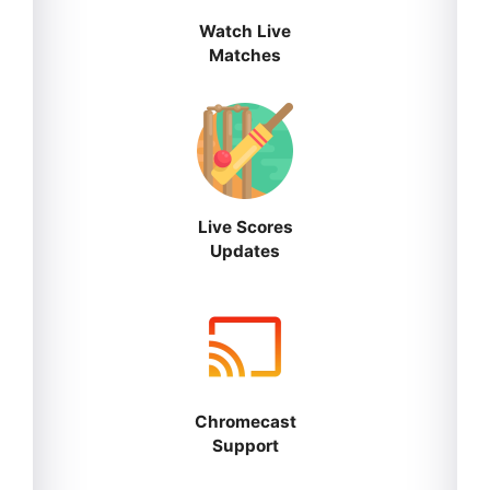
Watch Live
Matches
Live Scores
Updates
Chromecast
Support