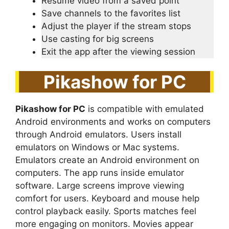
Resume video from a saved point
Save channels to the favorites list
Adjust the player if the stream stops
Use casting for big screens
Exit the app after the viewing session
Pikashow for PC
Pikashow for PC
is compatible with emulated
Android environments and works on computers
through Android emulators. Users install
emulators on Windows or Mac systems.
Emulators create an Android environment on
computers. The app runs inside emulator
software. Large screens improve viewing
comfort for users. Keyboard and mouse help
control playback easily. Sports matches feel
more engaging on monitors. Movies appear