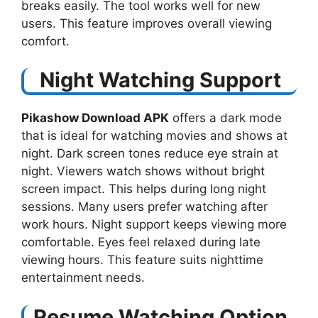
breaks easily. The tool works well for new
users. This feature improves overall viewing
comfort.
Night Watching Support
Pikashow Download APK
offers a dark mode
that is ideal for watching movies and shows at
night. Dark screen tones reduce eye strain at
night. Viewers watch shows without bright
screen impact. This helps during long night
sessions. Many users prefer watching after
work hours. Night support keeps viewing more
comfortable. Eyes feel relaxed during late
viewing hours. This feature suits nighttime
entertainment needs.
Resume Watching Option