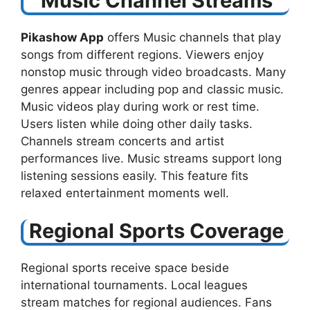
Music Channel Streams
Pikashow App
offers Music channels that play
songs from different regions. Viewers enjoy
nonstop music through video broadcasts. Many
genres appear including pop and classic music.
Music videos play during work or rest time.
Users listen while doing other daily tasks.
Channels stream concerts and artist
performances live. Music streams support long
listening sessions easily. This feature fits
relaxed entertainment moments well.
Regional Sports Coverage
Regional sports receive space beside
international tournaments. Local leagues
stream matches for regional audiences. Fans