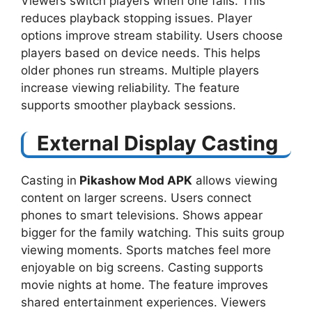
Viewers switch players when one fails. This
reduces playback stopping issues. Player
options improve stream stability. Users choose
players based on device needs. This helps
older phones run streams. Multiple players
increase viewing reliability. The feature
supports smoother playback sessions.
External Display Casting
Casting in
Pikashow Mod APK
allows viewing
content on larger screens. Users connect
phones to smart televisions. Shows appear
bigger for the family watching. This suits group
viewing moments. Sports matches feel more
enjoyable on big screens. Casting supports
movie nights at home. The feature improves
shared entertainment experiences. Viewers