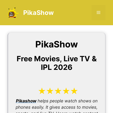
Skip
to
PikaShow
Menu
content
PikaShow
Free Movies, Live TV &
IPL 2026
★
★
★
★
★
Pikashow
helps people watch shows on
phones easily. It gives access to movies,