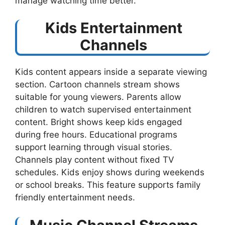
manage watching time better.
Kids Entertainment
Channels
Kids content appears inside a separate viewing
section. Cartoon channels stream shows
suitable for young viewers. Parents allow
children to watch supervised entertainment
content. Bright shows keep kids engaged
during free hours. Educational programs
support learning through visual stories.
Channels play content without fixed TV
schedules. Kids enjoy shows during weekends
or school breaks. This feature supports family
friendly entertainment needs.