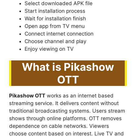
Select downloaded APK file
Start installation process
Wait for installation finish
Open app from TV menu
Connect internet connection
Choose channel and play
Enjoy viewing on TV
What is Pikashow
OTT
Pikashow OTT
works as an internet based
streaming service. It delivers content without
traditional broadcasting systems. Users stream
shows through online platforms. OTT removes
dependence on cable networks. Viewers
choose content based on interest. Live TV and