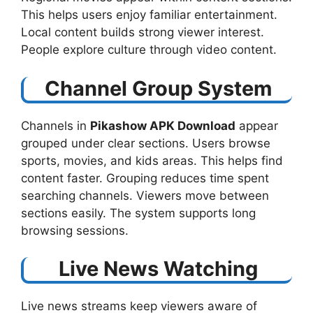
This helps users enjoy familiar entertainment.
Local content builds strong viewer interest.
People explore culture through video content.
Channel Group System
Channels in
Pikashow APK Download
​ appear
grouped under clear sections. Users browse
sports, movies, and kids areas. This helps find
content faster. Grouping reduces time spent
searching channels. Viewers move between
sections easily. The system supports long
browsing sessions.
Live News Watching
Live news streams keep viewers aware of