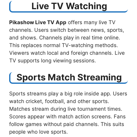
Live TV Watching
Pikashow Live TV App
offers many live TV
channels. Users switch between news, sports,
and shows. Channels play in real time online.
This replaces normal TV-watching methods.
Viewers watch local and foreign channels. Live
TV supports long viewing sessions.
Sports Match Streaming
Sports streams play a big role inside app. Users
watch cricket, football, and other sports.
Matches stream during live tournament times.
Scores appear with match action screens. Fans
follow games without paid channels. This suits
people who love sports.