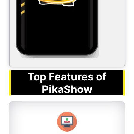
Top Features of
PikaShow