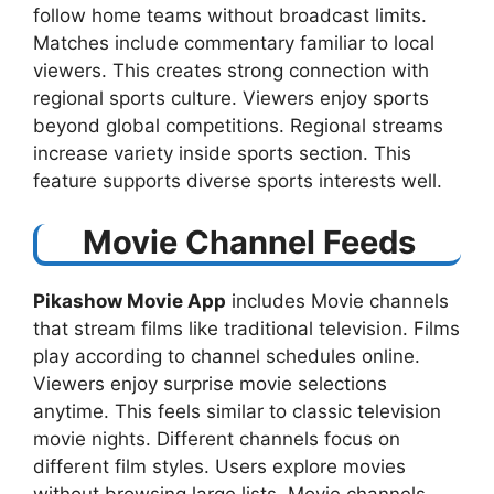
follow home teams without broadcast limits.
Matches include commentary familiar to local
viewers. This creates strong connection with
regional sports culture. Viewers enjoy sports
beyond global competitions. Regional streams
increase variety inside sports section. This
feature supports diverse sports interests well.
Movie Channel Feeds
Pikashow Movie App
includes Movie channels
that stream films like traditional television. Films
play according to channel schedules online.
Viewers enjoy surprise movie selections
anytime. This feels similar to classic television
movie nights. Different channels focus on
different film styles. Users explore movies
without browsing large lists. Movie channels