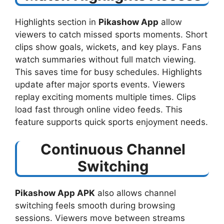
Highlights section in
Pikashow App
allow
viewers to catch missed sports moments. Short
clips show goals, wickets, and key plays. Fans
watch summaries without full match viewing.
This saves time for busy schedules. Highlights
update after major sports events. Viewers
replay exciting moments multiple times. Clips
load fast through online video feeds. This
feature supports quick sports enjoyment needs.
Continuous Channel
Switching
Pikashow App APK
also allows channel
switching feels smooth during browsing
sessions. Viewers move between streams