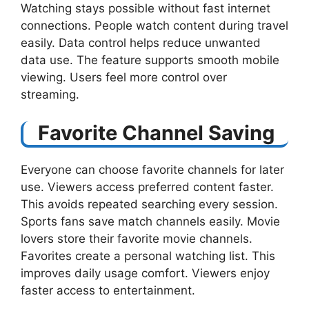
Watching stays possible without fast internet
connections. People watch content during travel
easily. Data control helps reduce unwanted
data use. The feature supports smooth mobile
viewing. Users feel more control over
streaming.
Favorite Channel Saving
Everyone can choose favorite channels for later
use. Viewers access preferred content faster.
This avoids repeated searching every session.
Sports fans save match channels easily. Movie
lovers store their favorite movie channels.
Favorites create a personal watching list. This
improves daily usage comfort. Viewers enjoy
faster access to entertainment.