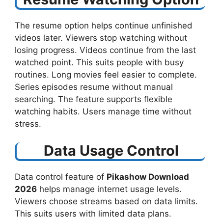
The resume option helps continue unfinished
videos later. Viewers stop watching without
losing progress. Videos continue from the last
watched point. This suits people with busy
routines. Long movies feel easier to complete.
Series episodes resume without manual
searching. The feature supports flexible
watching habits. Users manage time without
stress.
Data Usage Control
Data control feature of
Pikashow Download
2026
helps manage internet usage levels.
Viewers choose streams based on data limits.
This suits users with limited data plans.