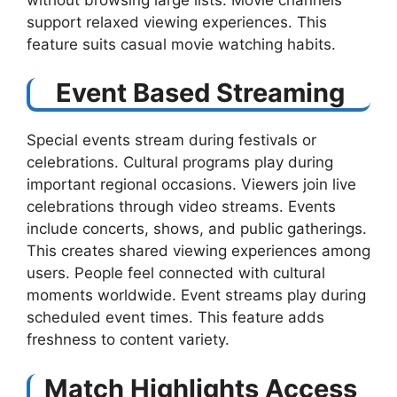
support relaxed viewing experiences. This
feature suits casual movie watching habits.
Event Based Streaming
Special events stream during festivals or
celebrations. Cultural programs play during
important regional occasions. Viewers join live
celebrations through video streams. Events
include concerts, shows, and public gatherings.
This creates shared viewing experiences among
users. People feel connected with cultural
moments worldwide. Event streams play during
scheduled event times. This feature adds
freshness to content variety.
Match Highlights Access