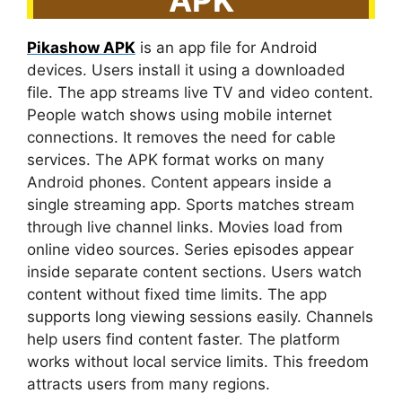
Pikashow APK
is an app file for Android
devices. Users install it using a downloaded
file. The app streams live TV and video content.
People watch shows using mobile internet
connections. It removes the need for cable
services. The APK format works on many
Android phones. Content appears inside a
single streaming app. Sports matches stream
through live channel links. Movies load from
online video sources. Series episodes appear
inside separate content sections. Users watch
content without fixed time limits. The app
supports long viewing sessions easily. Channels
help users find content faster. The platform
works without local service limits. This freedom
attracts users from many regions.