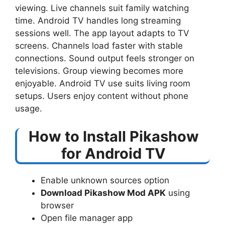
viewing. Live channels suit family watching
time. Android TV handles long streaming
sessions well. The app layout adapts to TV
screens. Channels load faster with stable
connections. Sound output feels stronger on
televisions. Group viewing becomes more
enjoyable. Android TV use suits living room
setups. Users enjoy content without phone
usage.
How to Install Pikashow
for Android TV
Enable unknown sources option
Download Pikashow Mod APK
using
browser
Open file manager app