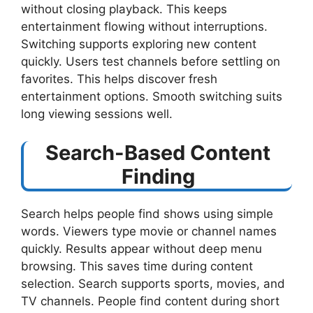
without closing playback. This keeps
entertainment flowing without interruptions.
Switching supports exploring new content
quickly. Users test channels before settling on
favorites. This helps discover fresh
entertainment options. Smooth switching suits
long viewing sessions well.
Search-Based Content
Finding
Search helps people find shows using simple
words. Viewers type movie or channel names
quickly. Results appear without deep menu
browsing. This saves time during content
selection. Search supports sports, movies, and
TV channels. People find content during short