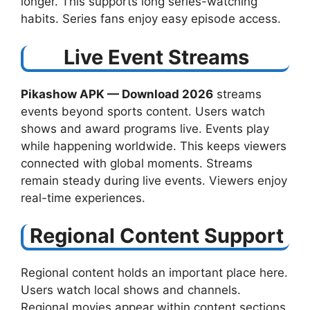
longer. This supports long series-watching
habits. Series fans enjoy easy episode access.
Live Event Streams
Pikashow APK — Download 2026
streams
events beyond sports content. Users watch
shows and award programs live. Events play
while happening worldwide. This keeps viewers
connected with global moments. Streams
remain steady during live events. Viewers enjoy
real-time experiences.
Regional Content Support
Regional content holds an important place here.
Users watch local shows and channels.
Regional movies appear within content sections.