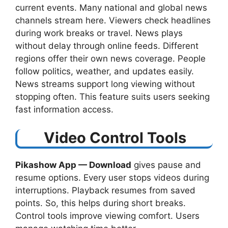
current events. Many national and global news
channels stream here. Viewers check headlines
during work breaks or travel. News plays
without delay through online feeds. Different
regions offer their own news coverage. People
follow politics, weather, and updates easily.
News streams support long viewing without
stopping often. This feature suits users seeking
fast information access.
Video Control Tools
Pikashow App — Download
​ gives pause and
resume options. Every user stops videos during
interruptions. Playback resumes from saved
points. So, this helps during short breaks.
Control tools improve viewing comfort. Users