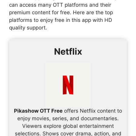
can access many OTT platforms and their
premium content for free. Here are the top
platforms to enjoy free in this app with HD
quality support.
Netflix
Pikashow OTT Free
offers Netflix content to
enjoy movies, series, and documentaries.
Viewers explore global entertainment
selections. Shows cover drama, action, and