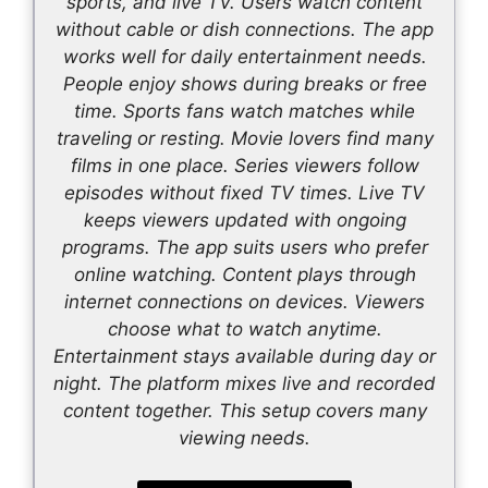
sports, and live TV. Users watch content
without cable or dish connections. The app
works well for daily entertainment needs.
People enjoy shows during breaks or free
time. Sports fans watch matches while
traveling or resting. Movie lovers find many
films in one place. Series viewers follow
episodes without fixed TV times. Live TV
keeps viewers updated with ongoing
programs. The app suits users who prefer
online watching. Content plays through
internet connections on devices. Viewers
choose what to watch anytime.
Entertainment stays available during day or
night. The platform mixes live and recorded
content together. This setup covers many
viewing needs.