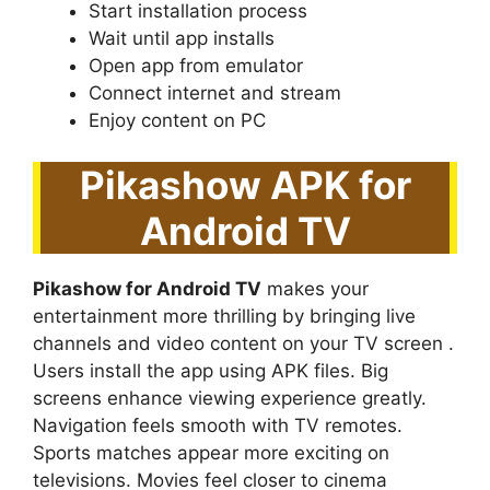
Start installation process
Wait until app installs
Open app from emulator
Connect internet and stream
Enjoy content on PC
Pikashow APK for
Android TV
Pikashow for Android TV
makes your
entertainment more thrilling by bringing live
channels and video content on your TV screen .
Users install the app using APK files. Big
screens enhance viewing experience greatly.
Navigation feels smooth with TV remotes.
Sports matches appear more exciting on
televisions. Movies feel closer to cinema